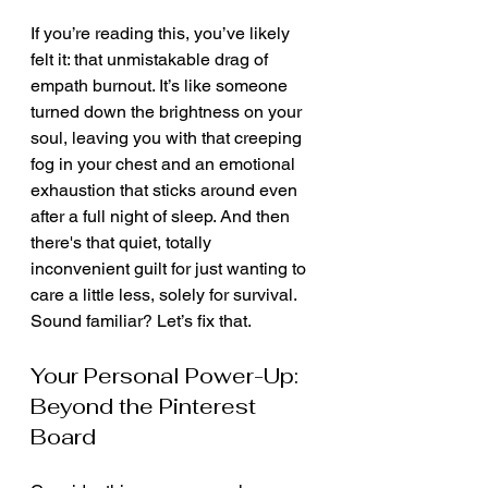
If you’re reading this, you’ve likely 
felt it: that unmistakable drag of 
empath burnout. It’s like someone 
turned down the brightness on your 
soul, leaving you with that creeping 
fog in your chest and an emotional 
exhaustion that sticks around even 
after a full night of sleep. And then 
there's that quiet, totally 
inconvenient guilt for just wanting to 
care a little less, solely for survival. 
Sound familiar? Let’s fix that.
Your Personal Power-Up: 
Beyond the Pinterest 
Board