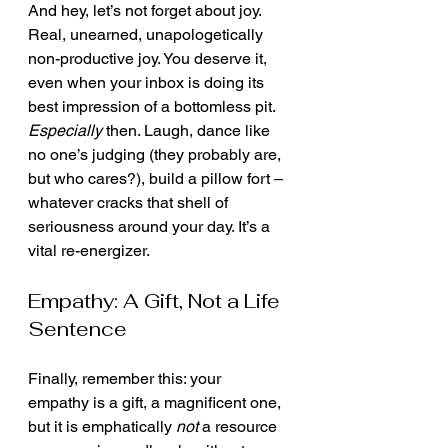
And hey, let’s not forget about joy. 
Real, unearned, unapologetically 
non-productive joy. You deserve it, 
even when your inbox is doing its 
best impression of a bottomless pit. 
Especially
 then. Laugh, dance like 
no one’s judging (they probably are, 
but who cares?), build a pillow fort – 
whatever cracks that shell of 
seriousness around your day. It’s a 
vital re-energizer.
Empathy: A Gift, Not a Life 
Sentence
Finally, remember this: your 
empathy is a gift, a magnificent one, 
but it is emphatically 
not
 a resource 