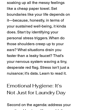
soaking up all the messy feelings 
like a cheap paper towel. Set 
boundaries like your life depends on 
it—because, honestly, in terms of 
your sustained well-being, it kinda 
does. Start by identifying your 
personal stress triggers. When do 
those shoulders creep up to your 
ears? What situations drain you 
faster than a leaky faucet? That’s 
your nervous system waving a tiny, 
desperate red flag. Stress isn't just a 
nuisance; it's data. Learn to read it.
Emotional Hygiene: It’s 
Not Just for Laundry Day
Second on the agenda: address your 