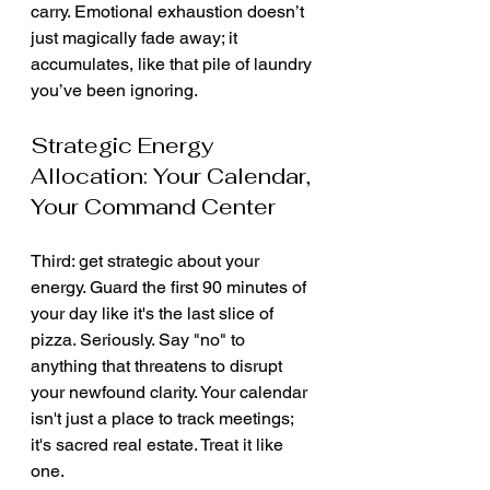
carry. Emotional exhaustion doesn’t 
just magically fade away; it 
accumulates, like that pile of laundry 
you’ve been ignoring.
Strategic Energy 
Allocation: Your Calendar, 
Your Command Center
Third: get strategic about your 
energy. Guard the first 90 minutes of 
your day like it's the last slice of 
pizza. Seriously. Say "no" to 
anything that threatens to disrupt 
your newfound clarity. Your calendar 
isn't just a place to track meetings; 
it's sacred real estate. Treat it like 
one.