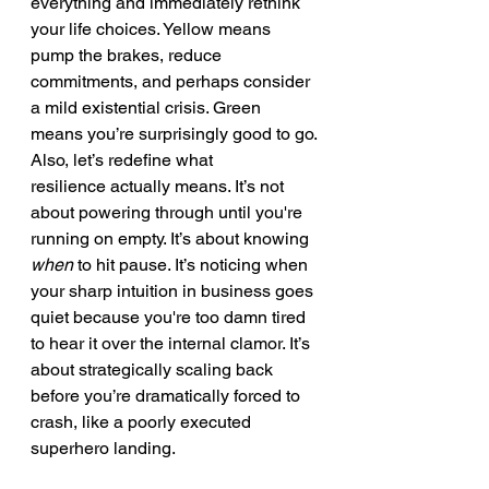
everything and immediately rethink 
your life choices. Yellow means 
pump the brakes, reduce 
commitments, and perhaps consider 
a mild existential crisis. Green 
means you’re surprisingly good to go.
Also, let’s redefine what 
resilience actually means. It’s not 
about powering through until you're 
running on empty. It’s about knowing 
when
 to hit pause. It’s noticing when 
your sharp intuition in business goes 
quiet because you're too damn tired 
to hear it over the internal clamor. It’s 
about strategically scaling back 
before you’re dramatically forced to 
crash, like a poorly executed 
superhero landing.