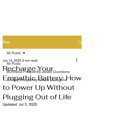
Post
All Posts
Jun 14, 2025
3 min read
All Posts
Recharge Your
BURNout Frequently asked Questions
Empathic Battery: How
Anxiety Frequently Asked Questions
to Power Up Without
Plugging Out of Life
Updated:
Jul 3, 2025