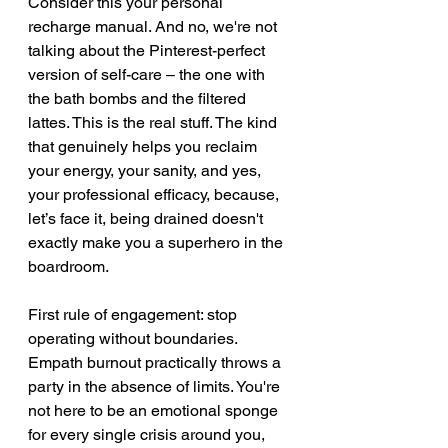
Consider this your personal 
recharge manual. And no, we're not 
talking about the Pinterest-perfect 
version of self-care – the one with 
the bath bombs and the filtered 
lattes. This is the real stuff. The kind 
that genuinely helps you reclaim 
your energy, your sanity, and yes, 
your professional efficacy, because, 
let’s face it, being drained doesn't 
exactly make you a superhero in the 
boardroom.
First rule of engagement: stop 
operating without boundaries. 
Empath burnout practically throws a 
party in the absence of limits. You're 
not here to be an emotional sponge 
for every single crisis around you, 