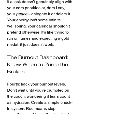
If a task doesn’t genuinely align with 
your core priorities or, dare I say, 
your 
peace
—delegate it or delete it. 
Your energy isn't some infinite 
wellspring. Your calendar shouldn’t 
pretend otherwise. It’s like trying to 
run on fumes and expecting a gold 
medal; it just doesn't work.
The Burnout Dashboard: 
Know When to Pump the 
Brakes
Fourth: track your burnout levels. 
Don’t wait until you're crumpled on 
the couch, wondering if tears count 
as hydration. Create a simple check-
in system. Red means stop 