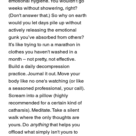
emotional hygiene. You wouldn't go 
weeks without showering, right? 
(Don't answer that.) So why on earth 
would you let days pile up without 
actively releasing the emotional 
gunk you’ve absorbed from others? 
It’s like trying to run a marathon in 
clothes you haven't washed in a 
month – not pretty, not effective.
Build a daily decompression 
practice. Journal it out. Move your 
body like no one's watching (or like 
a seasoned professional, your call). 
Scream into a pillow (highly 
recommended for a certain kind of 
catharsis). Meditate. Take a silent 
walk where the only thoughts are 
yours. Do 
anything
 that helps you 
offload what simply isn't yours to 