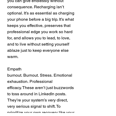
you can give endlessly without 
consequence. Recharging isn’t 
optional. It’s as essential as charging 
your phone before a big trip. It’s what 
keeps you effective, preserves that 
professional edge you work so hard 
for, and allows you to lead, to love, 
and to live without setting yourself 
ablaze just to keep everyone else 
warm.
Empath 
burnout. Burnout. Stress. Emotional 
exhaustion. Professional 
efficacy. These aren’t just buzzwords 
to toss around in LinkedIn posts. 
They’re your system’s very direct, 
very serious signal to shift. To 
prioritize your own recovery like your 