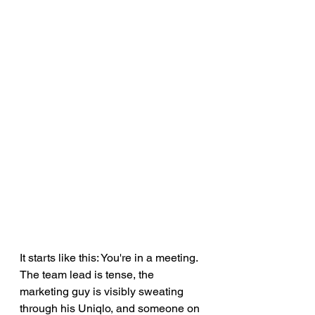
It starts like this: You're in a meeting. 
The team lead is tense, the 
marketing guy is visibly sweating 
through his Uniqlo, and someone on 