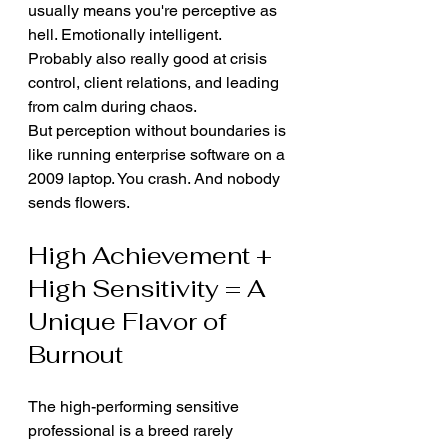
usually means you're perceptive as 
hell. Emotionally intelligent. 
Probably also really good at crisis 
control, client relations, and leading 
from calm during chaos.
But perception without boundaries is 
like running enterprise software on a 
2009 laptop. You crash. And nobody 
sends flowers.
High Achievement + 
High Sensitivity = A 
Unique Flavor of 
Burnout
The high-performing sensitive 
professional is a breed rarely 