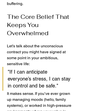
buffering.
The Core Belief That 
Keeps You 
Overwhelmed
Let’s talk about the unconscious 
contract you might have signed at 
some point in your ambitious, 
sensitive life:
"If I can anticipate 
everyone’s stress, I can stay 
in control and be safe."
It makes sense. If you’ve ever grown 
up managing moods (hello, family 
systems), or worked in high-pressure 