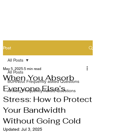
Post
All Posts
May 5, 2025
5 min read
All Posts
When You Absorb
BURNout Frequently asked Questions
Everyone Else’s
Anxiety Frequently Asked Questions
Stress: How to Protect
Your Bandwidth
Without Going Cold
Updated:
Jul 3, 2025