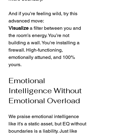
And if you're feeling wild, try this 
advanced move:
Visualize
 a filter between you and 
the room’s energy. You’re not 
building a wall. You're installing a 
firewall. High-functioning, 
emotionally attuned, and 100% 
yours.
Emotional 
Intelligence Without 
Emotional Overload
We praise emotional intelligence 
like it's a static asset, but EQ without 
boundaries is a liability. Just like 