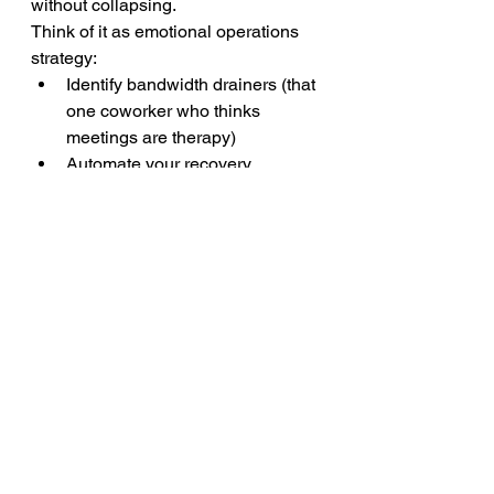
without collapsing.
Think of it as emotional operations 
strategy:
Identify bandwidth drainers (that 
one coworker who thinks 
meetings are therapy)
Automate your recovery 
(schedule 10-minute emotional 
off-ramps after intense calls)
Use relaxation techniques for 
anxiety 
before
 you crash 
(stretch, breathwork, ice water 
face dunks — yes, seriously)
This isn’t about lowering the bar. It’s 
about finally performing from your 
power
, not your depletion.
You Can Be 