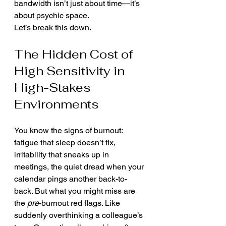
bandwidth isn’t just about time—it’s 
about psychic space.
Let’s break this down.
The Hidden Cost of 
High Sensitivity in 
High-Stakes 
Environments
You know the signs of burnout: 
fatigue that sleep doesn’t fix, 
irritability that sneaks up in 
meetings, the quiet dread when your 
calendar pings another back-to-
back. But what you might miss are 
the 
pre
-burnout red flags. Like 
suddenly overthinking a colleague’s 