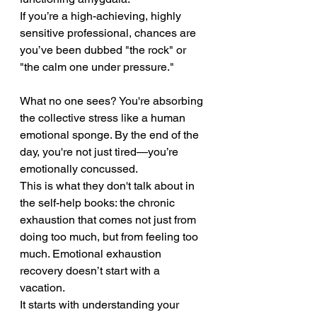
If you’re a high-achieving, highly 
sensitive professional, chances are 
you’ve been dubbed "the rock" or 
"the calm one under pressure." 
What no one sees? You're absorbing 
the collective stress like a human 
emotional sponge. By the end of the 
day, you're not just tired—you’re 
emotionally concussed.
This is what they don't talk about in 
the self-help books: the chronic 
exhaustion that comes not just from 
doing too much, but from feeling too 
much. Emotional exhaustion 
recovery doesn’t start with a 
vacation. 
It starts with understanding your 