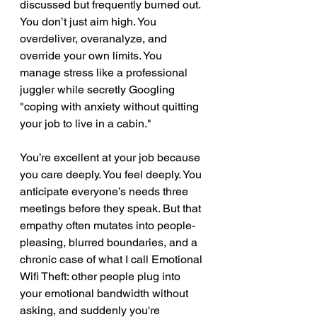
discussed but frequently burned out. 
You don’t just aim high. You 
overdeliver, overanalyze, and 
override your own limits. You 
manage stress like a professional 
juggler while secretly Googling 
"coping with anxiety without quitting 
your job to live in a cabin."
You’re excellent at your job because 
you care deeply. You feel deeply. You 
anticipate everyone’s needs three 
meetings before they speak. But that 
empathy often mutates into people-
pleasing, blurred boundaries, and a 
chronic case of what I call Emotional 
Wifi Theft: other people plug into 
your emotional bandwidth without 
asking, and suddenly you're 