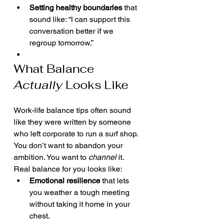
Setting healthy boundaries
 that 
sound like: “I can support this 
conversation better if we 
regroup tomorrow.”
What Balance 
Actually
 Looks Like
Work-life balance tips often sound 
like they were written by someone 
who left corporate to run a surf shop. 
You don’t want to abandon your 
ambition. You want to 
channel
 it.
Real balance for you looks like:
Emotional resilience
 that lets 
you weather a tough meeting 
without taking it home in your 
chest.