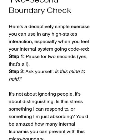
Boundary Check
Here’s a deceptively simple exercise 
you can use in any high-stakes 
interaction, especially when you feel 
your internal system going code-red:
Step 1:
 Pause for two seconds (yes, 
that’s all).
Step 2:
 Ask yourself: 
Is this mine to 
hold?
It’s not about ignoring people. It’s 
about distinguishing. Is this stress 
something I can respond to, or 
something I’m just absorbing? You’d 
be amazed how many internal 
tsunamis you can prevent with this 
micro-boundary.