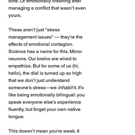
tone. Or emotionally crashing after 
managing a conflict that wasn’t even 
yours.
These aren’t just "stress 
management issues" — they’re the 
effects of emotional contagion.
Science has a name for this. Mirror 
neurons. Our brains are wired to 
empathize. But for some of us (hi, 
hello), the dial is turned up so high 
that we don’t just understand 
someone’s stress—we 
inhabit
 it. It's 
like being emotionally bilingual: you 
speak everyone else’s experience 
fluently, but forget your own native 
tongue.
This doesn’t mean you’re weak. It 