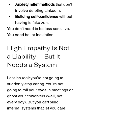
Anxiety relief methods
 that don’t 
involve deleting LinkedIn.
Building self-confidence
 without 
having to fake zen.
You don’t need to be less sensitive. 
You need better insulation.
High Empathy Is Not 
a Liability — But It 
Needs a System
Let’s be real: you’re not going to 
suddenly stop caring. You’re not 
going to roll your eyes in meetings or 
ghost your coworkers (well, not 
every day). But you 
can
 build 
internal systems that let you care 