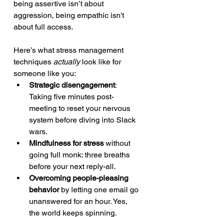
being assertive isn’t about 
aggression, being empathic isn't 
about full access.
Here’s what stress management 
techniques 
actually
 look like for 
someone like you:
Strategic disengagement
: 
Taking five minutes post-
meeting to reset your nervous 
system before diving into Slack 
wars.
Mindfulness for stress
 without 
going full monk: three breaths 
before your next reply-all.
Overcoming people-pleasing 
behavior
 by letting one email go 
unanswered for an hour. Yes, 
the world keeps spinning.