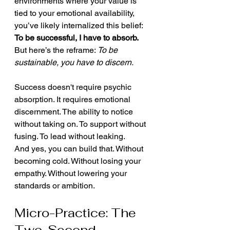
environments where your value is 
tied to your emotional availability, 
you’ve likely internalized this belief:
To be successful, I have to absorb.
But here’s the reframe: 
To be 
sustainable, you have to discern.
Success doesn't require psychic 
absorption. It requires emotional 
discernment. The ability to notice 
without taking on. To support without 
fusing. To lead without leaking.
And yes, you can build that. Without 
becoming cold. Without losing your 
empathy. Without lowering your 
standards or ambition.
Micro-Practice: The 
Two-Second 