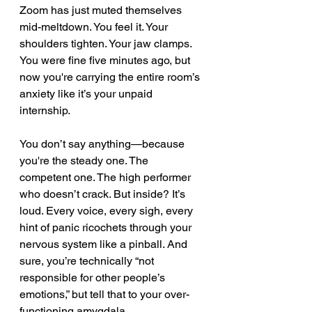
Zoom has just muted themselves 
mid-meltdown. You feel it. Your 
shoulders tighten. Your jaw clamps. 
You were fine five minutes ago, but 
now you're carrying the entire room’s 
anxiety like it’s your unpaid 
internship.
You don’t say anything—because 
you're the steady one. The 
competent one. The high performer 
who doesn’t crack. But inside? It’s 
loud. Every voice, every sigh, every 
hint of panic ricochets through your 
nervous system like a pinball. And 
sure, you’re technically “not 
responsible for other people’s 
emotions,” but tell that to your over-
functioning amygdala.