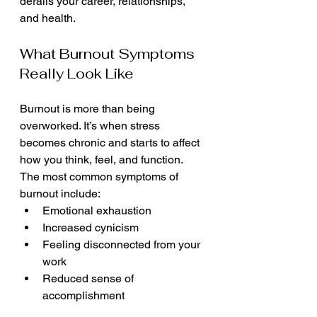
derails your career, relationships, 
and health.
What Burnout Symptoms 
Really Look Like
Burnout is more than being 
overworked. It’s when stress 
becomes chronic and starts to affect 
how you think, feel, and function. 
The most common symptoms of 
burnout include:
Emotional exhaustion
Increased cynicism
Feeling disconnected from your 
work
Reduced sense of 
accomplishment