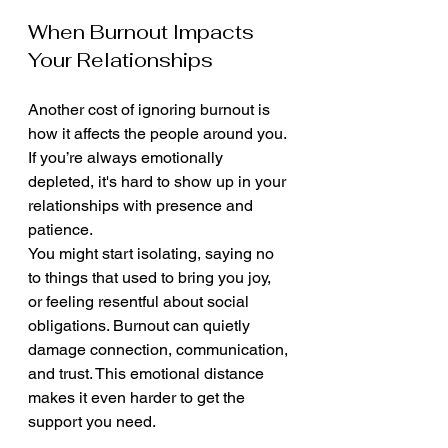
When Burnout Impacts 
Your Relationships
Another cost of ignoring burnout is 
how it affects the people around you. 
If you’re always emotionally 
depleted, it's hard to show up in your 
relationships with presence and 
patience.
You might start isolating, saying no 
to things that used to bring you joy, 
or feeling resentful about social 
obligations. Burnout can quietly 
damage connection, communication, 
and trust. This emotional distance 
makes it even harder to get the 
support you need.