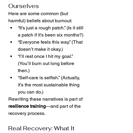
Ourselves
Here are some common (but 
harmful) beliefs about burnout:
“It’s just a rough patch.” (Is it still 
a patch if it’s been six months?)
“Everyone feels this way.” (That 
doesn’t make it okay.)
“I’ll rest once I hit my goal.” 
(You’ll burn out long before 
then.)
“Self-care is selfish.” (Actually, 
it’s the most sustainable thing 
you can do.)
Rewriting these narratives is part of 
resilience training
—and part of the 
recovery process.
Real Recovery: What It 