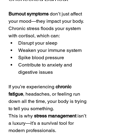
Burnout symptoms
 don’t just affect 
your mood—they impact your body. 
Chronic stress floods your system 
with cortisol, which can:
Disrupt your sleep
Weaken your immune system
Spike blood pressure
Contribute to anxiety and 
digestive issues
If you’re experiencing 
chronic 
fatigue
, headaches, or feeling run 
down all the time, your body is trying 
to tell you something.
This is why 
stress management
 isn’t 
a luxury—it’s a survival tool for 
modern professionals.