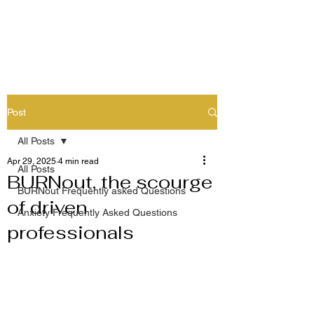
Post
All Posts
Apr 29, 2025
4 min read
All Posts
BURNout, the scourge
BURNout Frequently asked Questions
of driven
Anxiety Frequently Asked Questions
professionals