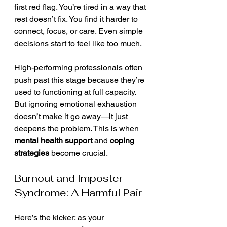
first red flag. You’re tired in a way that 
rest doesn’t fix. You find it harder to 
connect, focus, or care. Even simple 
decisions start to feel like too much.
High-performing professionals often 
push past this stage because they’re 
used to functioning at full capacity. 
But ignoring emotional exhaustion 
doesn’t make it go away—it just 
deepens the problem. This is when 
mental health support
 and 
coping 
strategies
 become crucial.
Burnout and Imposter 
Syndrome: A Harmful Pair
Here’s the kicker: as your 