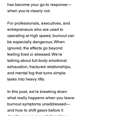
has become your go-to response—
when you’re clearly not.
For professionals, executives, and 
entrepreneurs who are used to 
operating at high speed, burnout can 
be especially dangerous. When 
ignored, the effects go beyond 
feeling tired or stressed. We're 
talking about full-body emotional 
exhaustion, fractured relationships, 
and mental fog that turns simple 
tasks into heavy lifts.
In this post, we’re breaking down 
what really happens when you leave 
burnout symptoms unaddressed—
and how to shift gears before it 