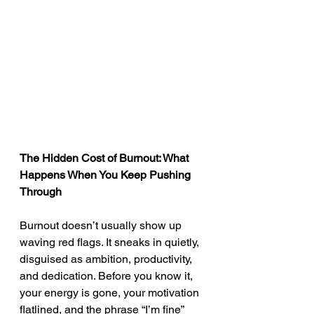
The Hidden Cost of Burnout: What 
Happens When You Keep Pushing 
Through
Burnout doesn’t usually show up 
waving red flags. It sneaks in quietly, 
disguised as ambition, productivity, 
and dedication. Before you know it, 
your energy is gone, your motivation 
flatlined, and the phrase “I’m fine” 