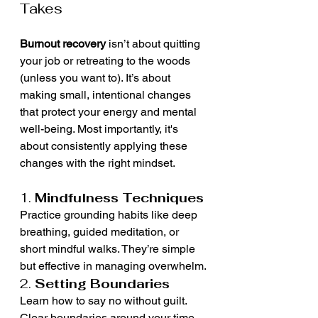
Takes
Burnout recovery
 isn’t about quitting 
your job or retreating to the woods 
(unless you want to). It’s about 
making small, intentional changes 
that protect your energy and mental 
well-being. Most importantly, it's 
about consistently applying these 
changes with the right mindset.
1. 
Mindfulness Techniques
Practice grounding habits like deep 
breathing, guided meditation, or 
short mindful walks. They’re simple 
but effective in managing overwhelm.
2. 
Setting Boundaries
Learn how to say no without guilt. 
Clear boundaries around your time 