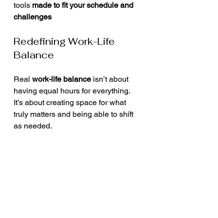
tools 
made to fit your schedule and 
challenges
Redefining Work-Life 
Balance
Real 
work-life balance
 isn’t about 
having equal hours for everything. 
It’s about creating space for what 
truly matters and being able to shift 
as needed.
Ask yourself:
What drains me most each 
week?
What do I keep doing out of guilt 
or fear?
What would my schedule look 
like if I prioritized energy, not 