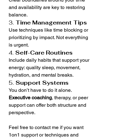
and availability are key to restoring 
balance.
3. 
Time Management Tips
Use techniques like time blocking or 
prioritizing by impact. Not everything 
is urgent.
4. 
Self-Care Routines
Include daily habits that support your 
energy: quality sleep, movement, 
hydration, and mental breaks.
5. 
Support Systems
You don’t have to do it alone. 
Executive coaching
, therapy, or peer 
support can offer both structure and 
perspective.
Feel free to contact me if you want 
1on1 support or techniques and 