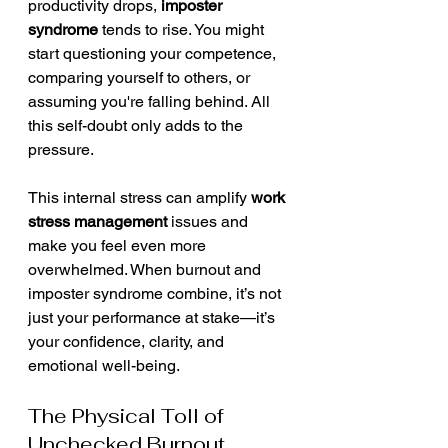
productivity drops, 
imposter 
syndrome
 tends to rise. You might 
start questioning your competence, 
comparing yourself to others, or 
assuming you're falling behind. All 
this self-doubt only adds to the 
pressure.
This internal stress can amplify 
work 
stress management
 issues and 
make you feel even more 
overwhelmed. When burnout and 
imposter syndrome combine, it’s not 
just your performance at stake—it’s 
your confidence, clarity, and 
emotional well-being.
The Physical Toll of 
Unchecked Burnout