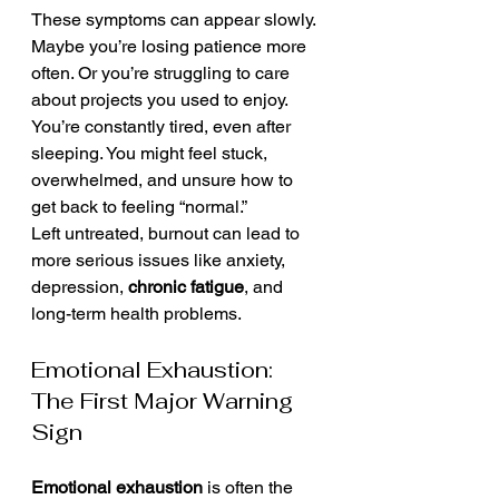
These symptoms can appear slowly. 
Maybe you’re losing patience more 
often. Or you’re struggling to care 
about projects you used to enjoy. 
You’re constantly tired, even after 
sleeping. You might feel stuck, 
overwhelmed, and unsure how to 
get back to feeling “normal.”
Left untreated, burnout can lead to 
more serious issues like anxiety, 
depression, 
chronic fatigue
, and 
long-term health problems.
Emotional Exhaustion: 
The First Major Warning 
Sign
Emotional exhaustion
 is often the 