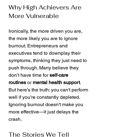
Why High Achievers Are 
More Vulnerable
Ironically, the more driven you are, 
the more likely you are to ignore 
burnout. Entrepreneurs and 
executives tend to downplay their 
symptoms, thinking they just need to 
push through. Many believe they 
don’t have time for 
self-care 
routines
 or 
mental health support
.
But here's the truth: you can't perform 
well if you're constantly depleted. 
Ignoring burnout doesn't make you 
more effective—it just delays the 
crash.
The Stories We Tell 